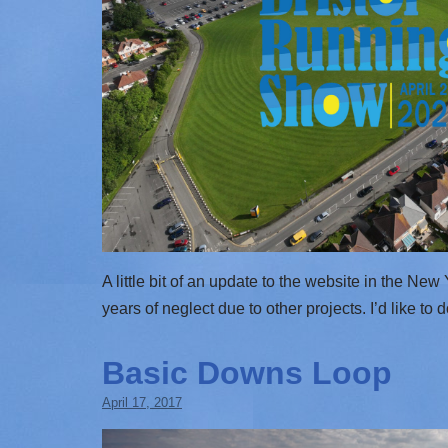
A little bit of an update to the website in the Ne
years of neglect due to other projects. I’d like to 
Basic Downs Loop
April 17, 2017