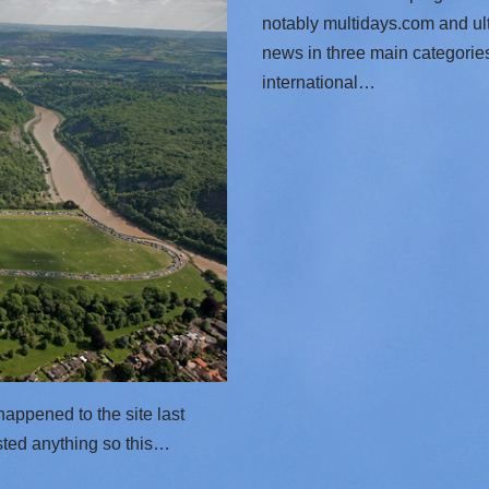
notably multidays.com and ul
news in three main categorie
international…
t happened to the site last
osted anything so this…