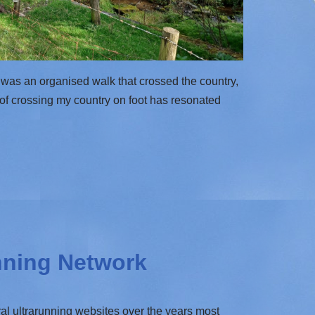
 was an organised walk that crossed the country,
a of crossing my country on foot has resonated
nning Network
al ultrarunning websites over the years most