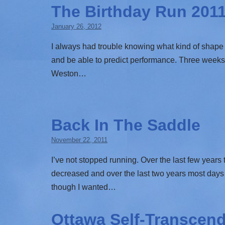
The Birthday Run 201
January 26, 2012
I always had trouble knowing what kind of shape 
and be able to predict performance. Three week
Weston…
Back In The Saddle
November 22, 2011
I’ve not stopped running. Over the last few year
decreased and over the last two years most days 
though I wanted…
Ottawa Self-Transcend