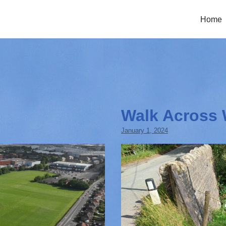
Home
Walk Across 
January 1, 2024