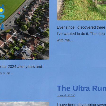
Ever since I discovered there
I’ve wanted to do it. The ide
with me…
w Year 2024 after years and
do a lot…
The Ultra Ru
June 4, 2012
I have been developing sever