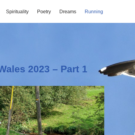
Spirituality
Poetry
Dreams
Running
Wales 2023 – Part 1