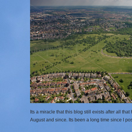
Its a miracle that this blog still exists after all tha
August and since. Its been a long time since I p