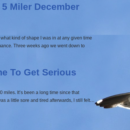
5 Miler December
what kind of shape I was in at any given time
ormance. Three weeks ago we went down to
me To Get Serious
 miles. It’s been a long time since that
 little sore and tired afterwards, I still felt…