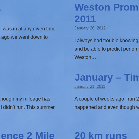
1
Weston Prom 
2011
January 26, 2012
I was in at any given time
s ago we went down to
I always had trouble knowing 
and be able to predict perf
Weston…
January – Ti
January 21, 2011
s though my mileage has
A couple of weeks ago I ran 20
I didn’t run. This summer
happened and even though was a
ence 2 Mile
20 km runs