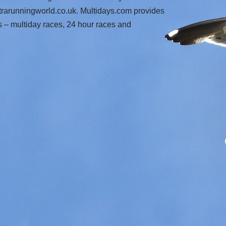
trarunningworld.co.uk. Multidays.com provides
s – multiday races, 24 hour races and