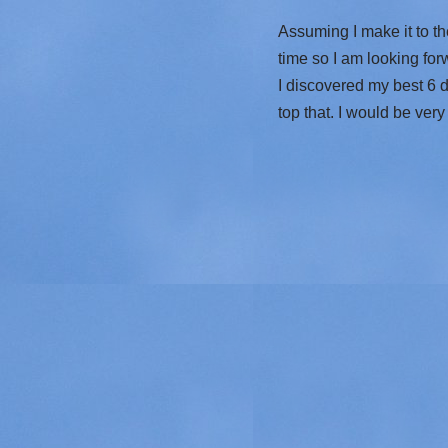
Assuming I make it to th
time so I am looking for
I discovered my best 6 da
top that. I would be ver