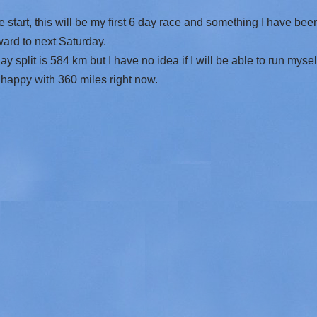
e start, this will be my first 6 day race and something I have be
ward to next Saturday.
y split is 584 km but I have no idea if I will be able to run mys
y happy with 360 miles right now.