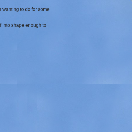
en wanting to do for some
elf into shape enough to