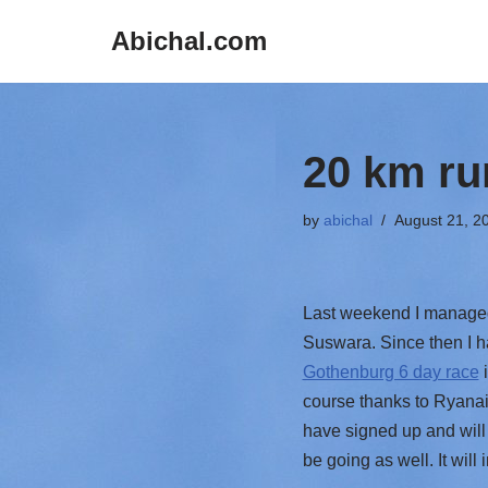
Abichal.com
Skip
to
content
20 km ru
by
abichal
August 21, 2
Last weekend I managed 
Suswara. Since then I h
Gothenburg 6 day race
i
course thanks to Ryanair
have signed up and will 
be going as well. It will