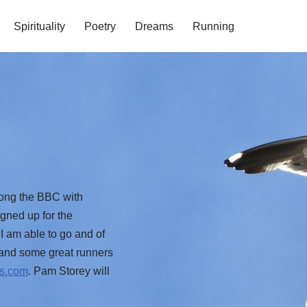
Spirituality
Poetry
Dreams
Running
long the BBC with
gned up for the
I am able to go and of
0 and some great runners
ys.com
. Pam Storey will