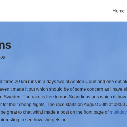
Home
ns
009
three 20 km runs in 3 days two at Ashton Court and one out a
aven’t made it out which should be of some concern as I have si
n Sweden. The race is free to non-Scandinavians which is how 
 for their cheap flights. The race starts on August 30th at 09:0
be great to chat with.I made a post on the front page of
multida
 interesting to see how she gets on.