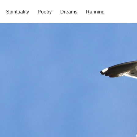
Spirituality
Poetry
Dreams
Running