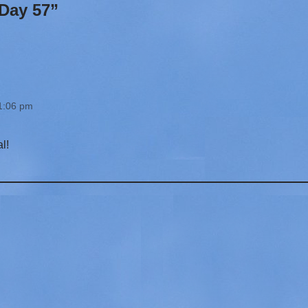
Day 57”
 1:06 pm
l!