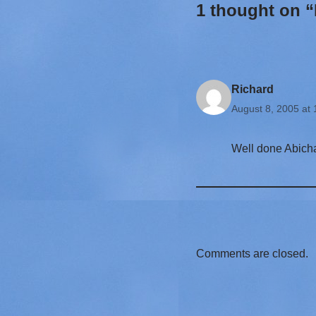
1 thought on “
Richard
August 8, 2005 at
Well done Abicha
Comments are closed.