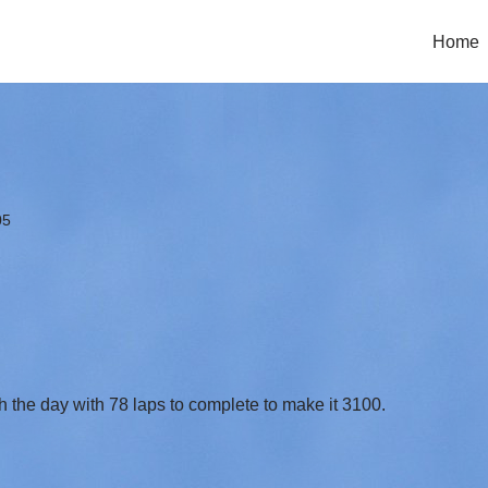
Home
05
ish the day with 78 laps to complete to make it 3100.