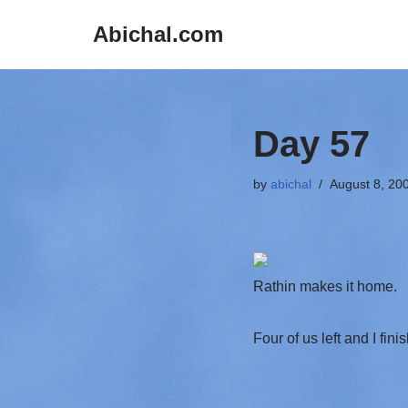
Abichal.com
Skip
to
content
Day 57
by
abichal
August 8, 20
Rathin makes it home.
Four of us left and I fin