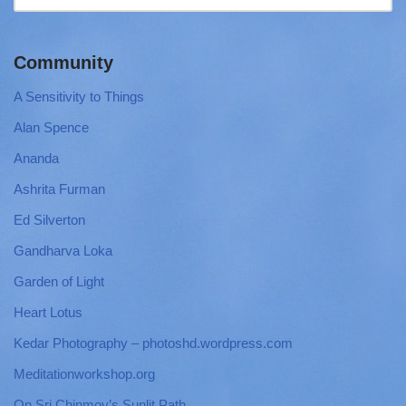
Community
A Sensitivity to Things
Alan Spence
Ananda
Ashrita Furman
Ed Silverton
Gandharva Loka
Garden of Light
Heart Lotus
Kedar Photography – photoshd.wordpress.com
Meditationworkshop.org
On Sri Chinmoy’s Sunlit Path