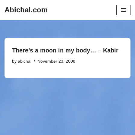
Abichal.com
Skip
to
content
There’s a moon in my body… – Kabir
by
abichal
November 23, 2008