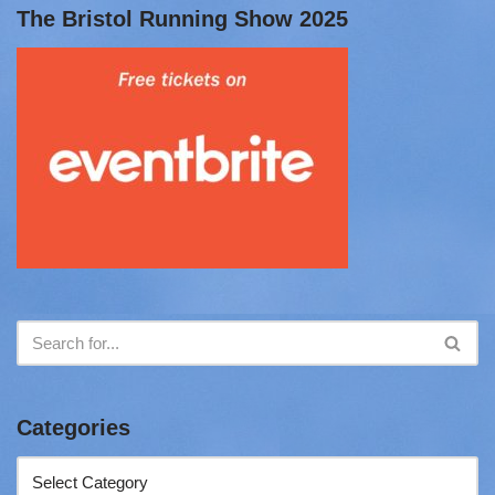
The Bristol Running Show 2025
Categories