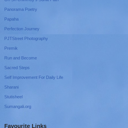
Panorama Poetry
Papaha
Perfection Journey
PJTStreet Photography
Premik
Run and Become
Sacred Steps
Self Improvement For Daily Life
Sharani
Stutisheel
Sumangali.org
Favourite Links