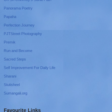
Panorama Poetry
Papaha
Perfection Journey
PJTStreet Photography
Premik
Run and Become
Sacred Steps
Self Improvement For Daily Life
Sharani
Stutisheel
Sumangali.org
Favourite Links