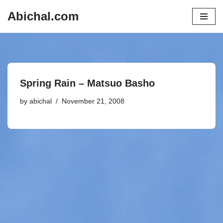
Abichal.com
Skip
to
content
Spring Rain – Matsuo Basho
by
abichal
November 21, 2008