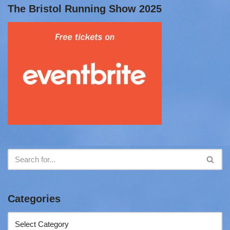
The Bristol Running Show 2025
Categories