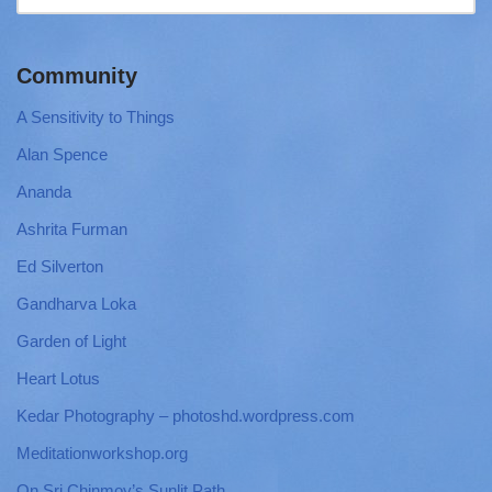
Community
A Sensitivity to Things
Alan Spence
Ananda
Ashrita Furman
Ed Silverton
Gandharva Loka
Garden of Light
Heart Lotus
Kedar Photography – photoshd.wordpress.com
Meditationworkshop.org
On Sri Chinmoy’s Sunlit Path