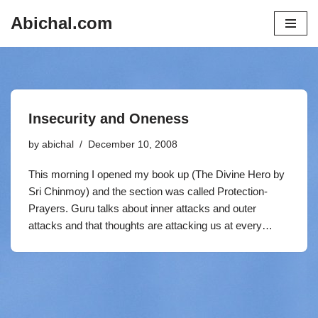
Abichal.com
Skip
to
content
Insecurity and Oneness
by
abichal
December 10, 2008
This morning I opened my book up (The Divine Hero by
Sri Chinmoy) and the section was called Protection-
Prayers. Guru talks about inner attacks and outer
attacks and that thoughts are attacking us at every…