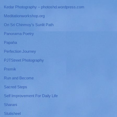
Kedar Photography – photoshd.wordpress.com
Meditationworkshop.org
On Sri Chinmoy’s Sunlit Path
Panorama Poetry
Papaha
Perfection Journey
PJTStreet Photography
Premik
Run and Become
Sacred Steps
Self Improvement For Daily Life
Sharani
Stutisheel