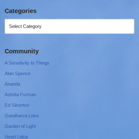
Categories
Community
A Sensitivity to Things
Alan Spence
Ananda
Ashrita Furman
Ed Silverton
Gandharva Loka
Garden of Light
Heart Lotus