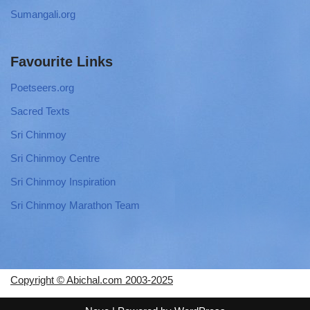
Sumangali.org
Favourite Links
Poetseers.org
Sacred Texts
Sri Chinmoy
Sri Chinmoy Centre
Sri Chinmoy Inspiration
Sri Chinmoy Marathon Team
Copyright © Abichal.com 2003-2025