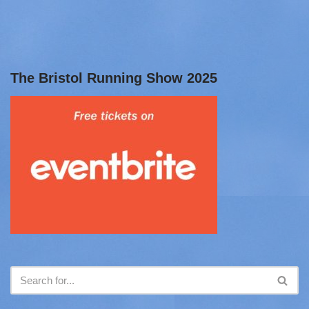
The Bristol Running Show 2025