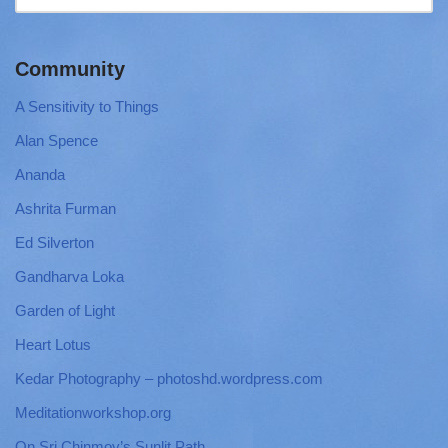
Community
A Sensitivity to Things
Alan Spence
Ananda
Ashrita Furman
Ed Silverton
Gandharva Loka
Garden of Light
Heart Lotus
Kedar Photography – photoshd.wordpress.com
Meditationworkshop.org
On Sri Chinmoy’s Sunlit Path