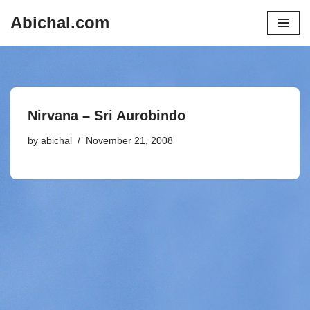
Abichal.com
Skip
to
content
Nirvana – Sri Aurobindo
by
abichal
November 21, 2008