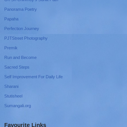
Panorama Poetry
Papaha
Perfection Journey
PJTStreet Photography
Premik
Run and Become
Sacred Steps
Self Improvement For Daily Life
Sharani
Stutisheel
Sumangali.org
Favourite Links