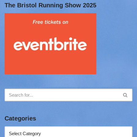
The Bristol Running Show 2025
Categories