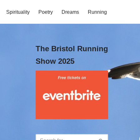
Spirituality
Poetry
Dreams
Running
The Bristol Running
Show 2025