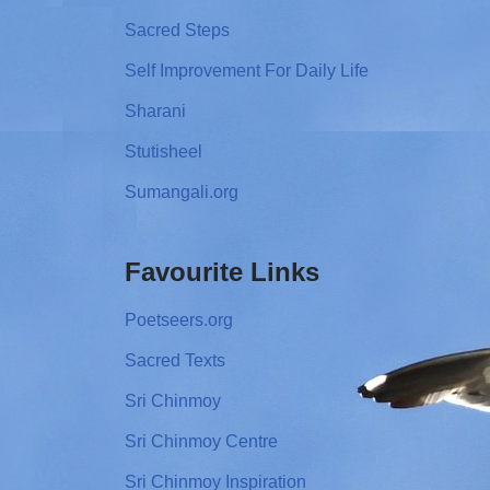
Sacred Steps
Self Improvement For Daily Life
Sharani
Stutisheel
Sumangali.org
Favourite Links
Poetseers.org
Sacred Texts
Sri Chinmoy
Sri Chinmoy Centre
Sri Chinmoy Inspiration