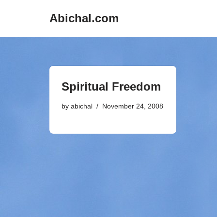
Abichal.com
Skip
to
content
Spiritual Freedom
by
abichal
November 24, 2008