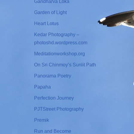
Gandharva Loka
Garden of Light
Heart Lotus
Kedar Photography –
photoshd.wordpress.com
Meditationworkshop.org
On Sri Chinmoy’s Sunlit Path
Panorama Poetry
Papaha
Perfection Journey
PJTStreet Photography
Premik
Run and Become