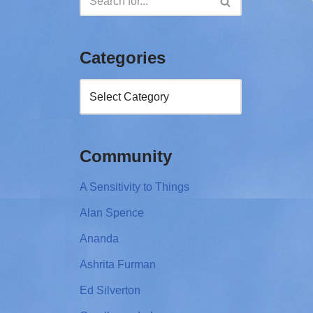
Categories
Community
A Sensitivity to Things
Alan Spence
Ananda
Ashrita Furman
Ed Silverton