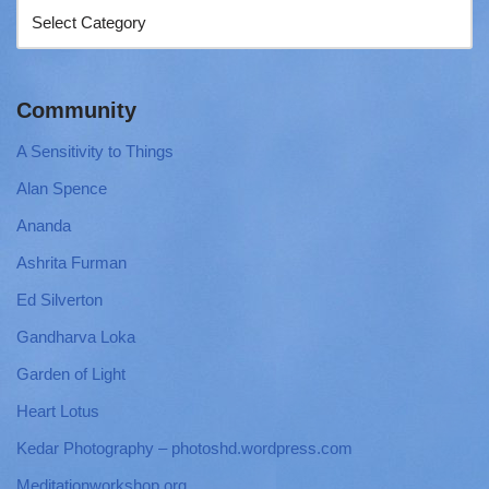
Community
A Sensitivity to Things
Alan Spence
Ananda
Ashrita Furman
Ed Silverton
Gandharva Loka
Garden of Light
Heart Lotus
Kedar Photography – photoshd.wordpress.com
Meditationworkshop.org