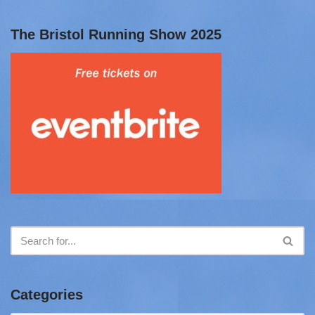
The Bristol Running Show 2025
Categories