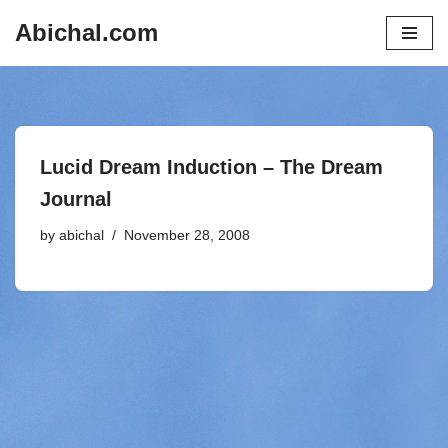
Abichal.com
Skip
to
content
Lucid Dream Induction – The Dream
Journal
by
abichal
November 28, 2008