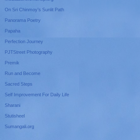
On Sri Chinmoy’s Sunlit Path
Panorama Poetry
Papaha
Perfection Journey
PJTStreet Photography
Premik
Run and Become
Sacred Steps
Self Improvement For Daily Life
Sharani
Stutisheel
Sumangali.org