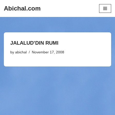
Abichal.com
Skip
to
content
JALALUD’DIN RUMI
by
abichal
November 17, 2008