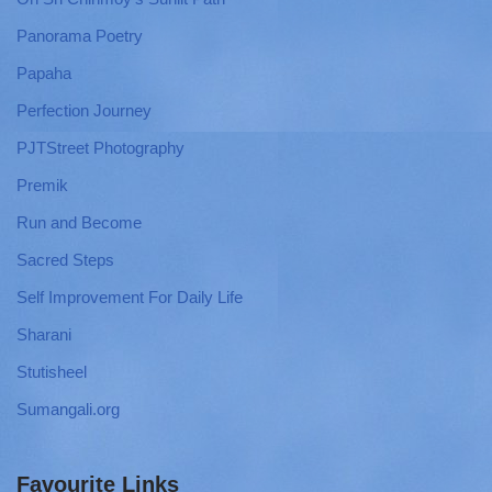
Panorama Poetry
Papaha
Perfection Journey
PJTStreet Photography
Premik
Run and Become
Sacred Steps
Self Improvement For Daily Life
Sharani
Stutisheel
Sumangali.org
Favourite Links