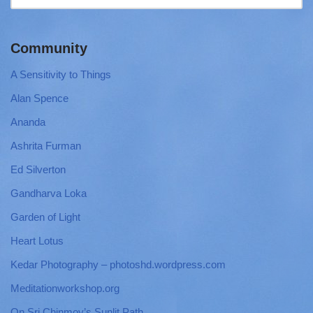
Community
A Sensitivity to Things
Alan Spence
Ananda
Ashrita Furman
Ed Silverton
Gandharva Loka
Garden of Light
Heart Lotus
Kedar Photography – photoshd.wordpress.com
Meditationworkshop.org
On Sri Chinmoy’s Sunlit Path