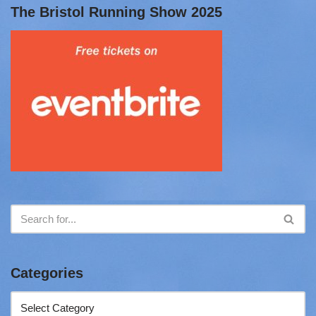
The Bristol Running Show 2025
Categories