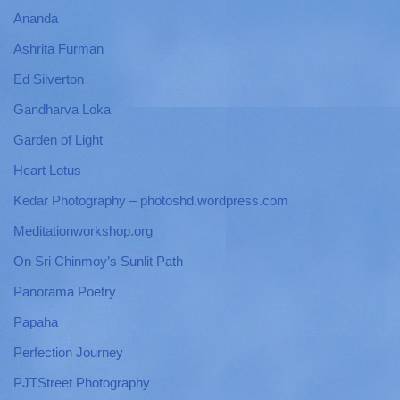
Ananda
Ashrita Furman
Ed Silverton
Gandharva Loka
Garden of Light
Heart Lotus
Kedar Photography – photoshd.wordpress.com
Meditationworkshop.org
On Sri Chinmoy’s Sunlit Path
Panorama Poetry
Papaha
Perfection Journey
PJTStreet Photography