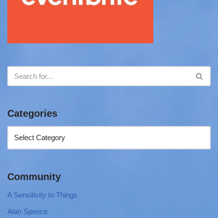
Categories
Community
A Sensitivity to Things
Alan Spence