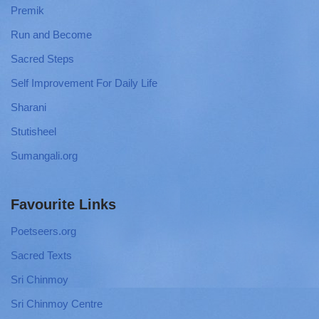
Premik
Run and Become
Sacred Steps
Self Improvement For Daily Life
Sharani
Stutisheel
Sumangali.org
Favourite Links
Poetseers.org
Sacred Texts
Sri Chinmoy
Sri Chinmoy Centre