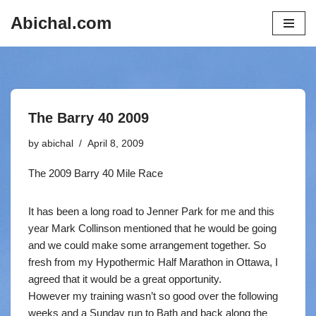
Abichal.com
Skip
to
content
The Barry 40 2009
by
abichal
April 8, 2009
The 2009 Barry 40 Mile Race
It has been a long road to Jenner Park for me and this
year Mark Collinson mentioned that he would be going
and we could make some arrangement together. So
fresh from my Hypothermic Half Marathon in Ottawa, I
agreed that it would be a great opportunity.
However my training wasn’t so good over the following
weeks and a Sunday run to Bath and back along the