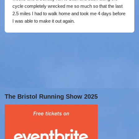
cycle completely wrecked me so much so that the last
2.5 miles I had to walk home and took me 4 days before
I was able to make it out again.
The Bristol Running Show 2025