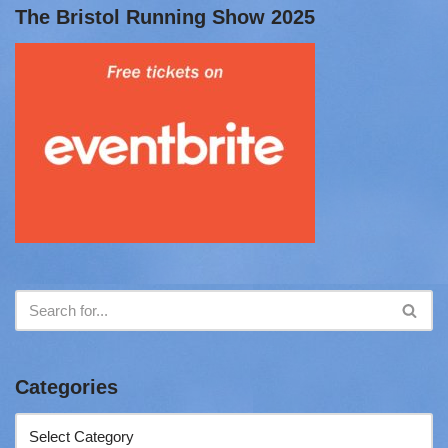
The Bristol Running Show 2025
Categories