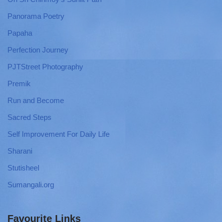
Panorama Poetry
Papaha
Perfection Journey
PJTStreet Photography
Premik
Run and Become
Sacred Steps
Self Improvement For Daily Life
Sharani
Stutisheel
Sumangali.org
Favourite Links