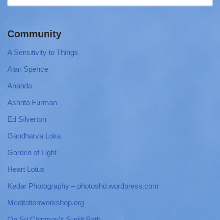
Community
A Sensitivity to Things
Alan Spence
Ananda
Ashrita Furman
Ed Silverton
Gandharva Loka
Garden of Light
Heart Lotus
Kedar Photography – photoshd.wordpress.com
Meditationworkshop.org
On Sri Chinmoy’s Sunlit Path