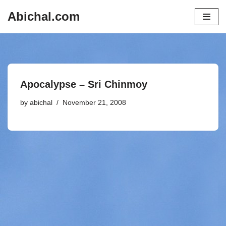
Abichal.com
Skip
to
content
Apocalypse – Sri Chinmoy
by
abichal
November 21, 2008