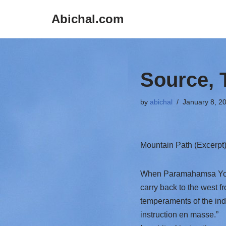
Abichal.com
Skip
to
content
Source, 
by
abichal
January 8, 2
Mountain Path (Excerpt
When Paramahamsa Yoga
carry back to the west f
temperaments of the indi
instruction en masse.”