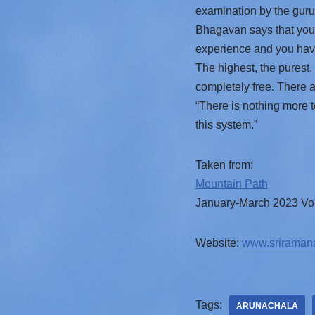
examination by the guru 
Bhagavan says that you a
experience and you have 
The highest, the purest, 
completely free. There 
“There is nothing more t
this system.”
Taken from:
Mountain Path
January-March 2023 Vol
Website:
www.sriraman
Tags:
ARUNACHALA