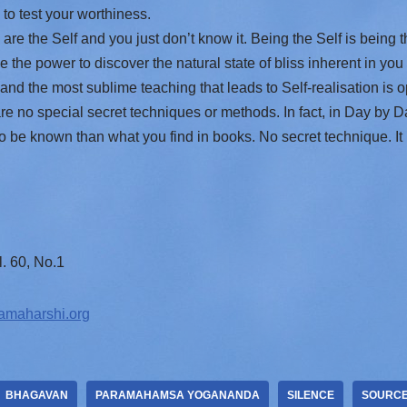
to test your worthiness.
re the Self and you just don’t know it. Being the Self is being 
the power to discover the natural state of bliss inherent in you
and the most sublime teaching that leads to Self-realisation is o
are no special secret techniques or methods. In fact, in Day by
o be known than what you find in books. No secret technique. It i
. 60, No.1
amaharshi.org
BHAGAVAN
PARAMAHAMSA YOGANANDA
SILENCE
SOURC