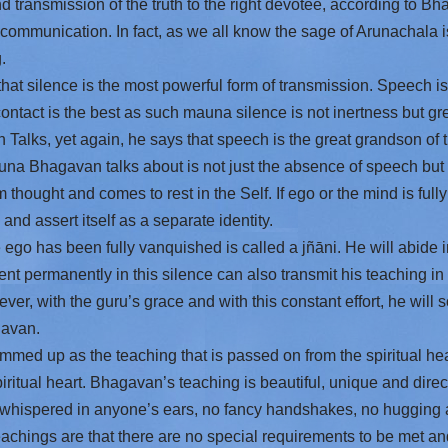
and transmission of the truth to the right devotee, according to B
 communication. In fact, as we all know the sage of Arunachala 
.
t silence is the most powerful form of transmission. Speech is
ntact is the best as such mauna silence is not inertness but great
 Talks, yet again, he says that speech is the great grandson of t
una Bhagavan talks about is not just the absence of speech but 
 thought and comes to rest in the Self. If ego or the mind is fully
nd assert itself as a separate identity.
go has been fully vanquished is called a jñāni. He will abide in
nt permanently in this silence can also transmit his teaching in 
ever, with the guru’s grace and with this constant effort, he will
gavan.
med up as the teaching that is passed on from the spiritual hea
iritual heart. Bhagavan’s teaching is beautiful, unique and direct
 whispered in anyone’s ears, no fancy handshakes, no hugging
chings are that there are no special requirements to be met and