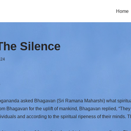
Home
The Silence
024
)
nanda asked Bhagavan (Sri Ramana Maharshi) what spiritual 
rom Bhagavan for the uplift of mankind, Bhagavan replied, “They 
viduals and according to the spiritual ripeness of their minds. 