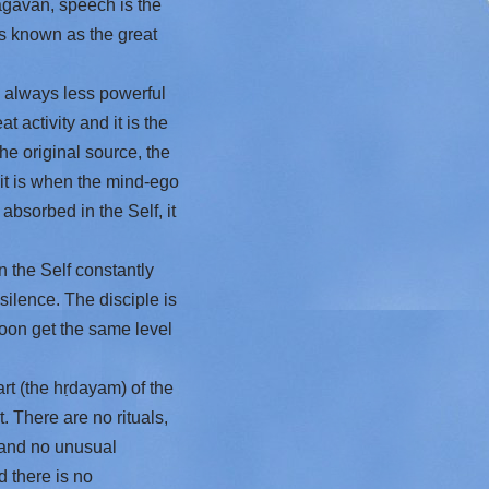
hagavan, speech is the
is known as the great
 always less powerful
 activity and it is the
he original source, the
it is when the mind-ego
 absorbed in the Self, it
 the Self constantly
silence. The disciple is
 soon get the same level
rt (the hṛdayam) of the
. There are no rituals,
 and no unusual
 there is no