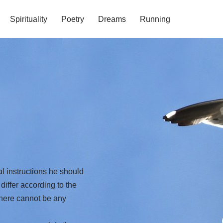
Spirituality
Poetry
Dreams
Running
instructions he should
differ according to the
There cannot be any