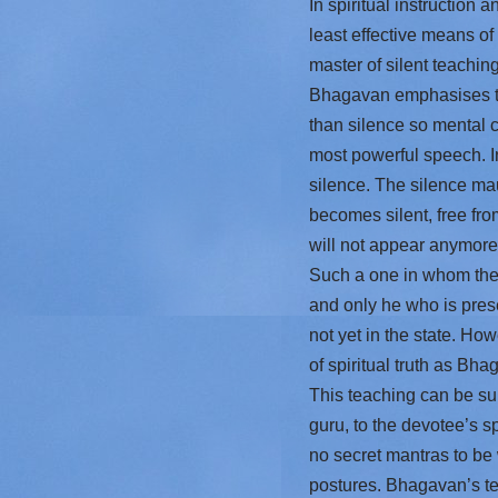
In spiritual instruction 
least effective means of
master of silent teaching
Bhagavan emphasises tha
than silence so mental co
most powerful speech. In
silence. The silence ma
becomes silent, free from
will not appear anymore a
Such a one in whom the e
and only he who is prese
not yet in the state. How
of spiritual truth as Bha
This teaching can be sum
guru, to the devotee’s sp
no secret mantras to be
postures. Bhagavan’s tea