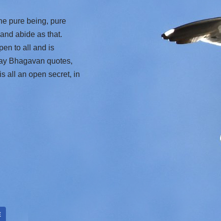
the pure being, pure
 and abide as that.
pen to all and is
 Day Bhagavan quotes,
s all an open secret, in
E