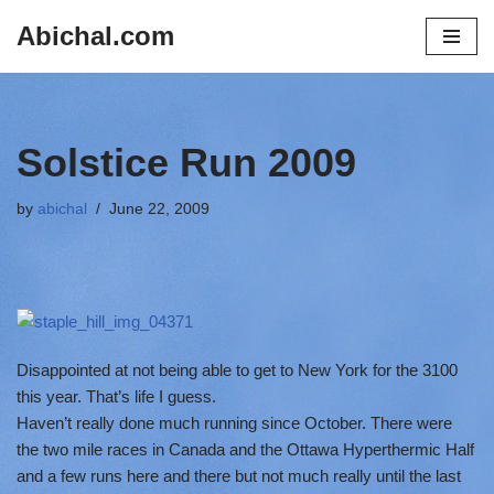
Abichal.com
Skip
to
content
Solstice Run 2009
by
abichal
June 22, 2009
Disappointed at not being able to get to New York for the 3100
this year. That’s life I guess.
Haven’t really done much running since October. There were
the two mile races in Canada and the Ottawa Hyperthermic Half
and a few runs here and there but not much really until the last