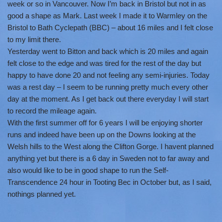
week or so in Vancouver. Now I’m back in Bristol but not in as
good a shape as Mark. Last week I made it to Warmley on the
Bristol to Bath Cyclepath (BBC) – about 16 miles and I felt close
to my limit there.
Yesterday went to Bitton and back which is 20 miles and again
felt close to the edge and was tired for the rest of the day but
happy to have done 20 and not feeling any semi-injuries. Today
was a rest day – I seem to be running pretty much every other
day at the moment. As I get back out there everyday I will start
to record the mileage again.
With the first summer off for 6 years I will be enjoying shorter
runs and indeed have been up on the Downs looking at the
Welsh hills to the West along the Clifton Gorge. I havent planned
anything yet but there is a 6 day in Sweden not to far away and
also would like to be in good shape to run the Self-
Transcendence 24 hour in Tooting Bec in October but, as I said,
nothings planned yet.