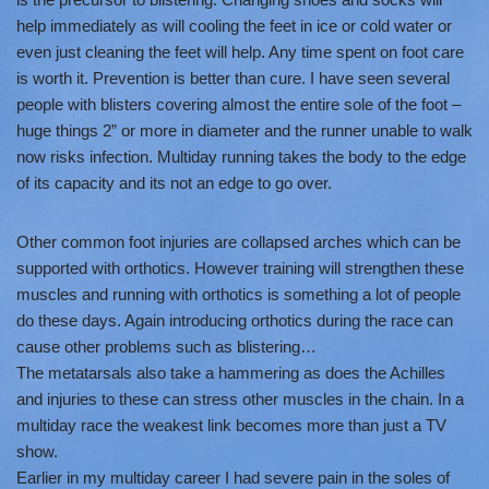
help immediately as will cooling the feet in ice or cold water or
even just cleaning the feet will help. Any time spent on foot care
is worth it. Prevention is better than cure. I have seen several
people with blisters covering almost the entire sole of the foot –
huge things 2” or more in diameter and the runner unable to walk
now risks infection. Multiday running takes the body to the edge
of its capacity and its not an edge to go over.
Other common foot injuries are collapsed arches which can be
supported with orthotics. However training will strengthen these
muscles and running with orthotics is something a lot of people
do these days. Again introducing orthotics during the race can
cause other problems such as blistering…
The metatarsals also take a hammering as does the Achilles
and injuries to these can stress other muscles in the chain. In a
multiday race the weakest link becomes more than just a TV
show.
Earlier in my multiday career I had severe pain in the soles of