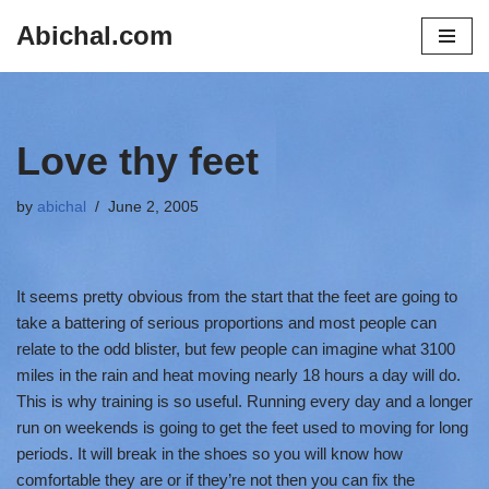
Abichal.com
Skip
to
content
Love thy feet
by
abichal
June 2, 2005
It seems pretty obvious from the start that the feet are going to
take a battering of serious proportions and most people can
relate to the odd blister, but few people can imagine what 3100
miles in the rain and heat moving nearly 18 hours a day will do.
This is why training is so useful. Running every day and a longer
run on weekends is going to get the feet used to moving for long
periods. It will break in the shoes so you will know how
comfortable they are or if they’re not then you can fix the