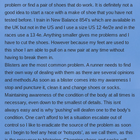
problem or find a pair of shoes that do work. It is definitely not a
good idea to start a race with a make of shoe that you have not
tested before. I train in New Balance 854’s which are available in
the UK but not in the US and I use a size US 12 4e/2e and in the
races use a 13 4e. Anything smaller gives me problems and I
have to cut the shoes. However because my feet are used to
this shoe I am able to pull on a new pair at any time without
having to break them in.
Blisters are the most common problem. A runner needs to find
their own way of dealing with them as there are several opinions
and methods.As soon as a blister comes into my awareness I
stop and puncture it, clean it and change shoes or socks.
Maintaining awareness of the condition of the body at all times is
necessary, even down to the smallest of details. This isnt
always easy and is why ‘pushing’ will deafen one to the body’s
condition. One can’t afford to let a situation escalate out of
control so I like to eradicate the source of the problem as soon
as I begin to feel any heat or ‘hotspots’, as we call them, as this
is the precursor to blistering. Changing shoes and socks will