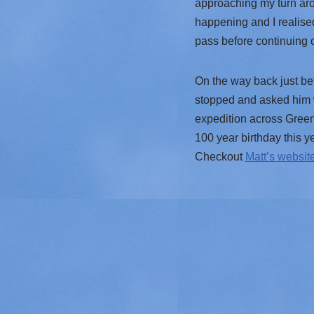
approaching my turn aro
happening and I realised
pass before continuing 
On the way back just be
stopped and asked him w
expedition across Greenl
100 year birthday this ye
Checkout
Matt’s websit