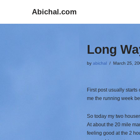
Abichal.com
Skip
to
content
Long Way
by
abichal
March 25, 20
First post usually starts
me the running week beg
So today my two housema
At about the 20 mile mar
feeling good at the 2 hou