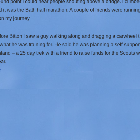
und point I could hear people shouting above a bridge. I climb
 it was the Bath half marathon. A couple of friends were running
on my journey.
fore Bitton I saw a guy walking along and dragging a carwheel t
hat he was training for. He said he was planning a self-suppor
and – a 25 day trek with a friend to raise funds for the Scouts w
ar.
e