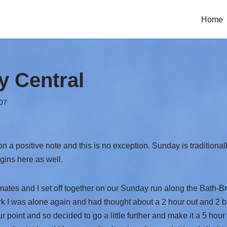
Home
 Central
07
 on a positive note and this is no exception. Sunday is traditional
ins here as well.
tes and I set off together on our Sunday run along the Bath-B
k I was alone again and had thought about a 2 hour out and 2 bac
r point and so decided to go a little further and make it a 5 hour