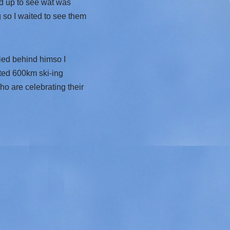
ed up to see wat was
 so I waited to see them
ied behind himso I
ted 600km ski-ing
ho are celebrating their