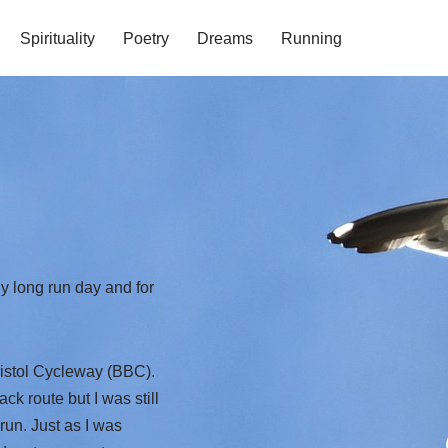
Spirituality
Poetry
Dreams
Running
ly long run day and for
ristol Cycleway (BBC).
k route but I was still
 run. Just as I was