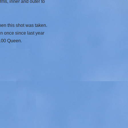
ms, inner and outer to
en this shot was taken.
n once since last year
3100 Queen.