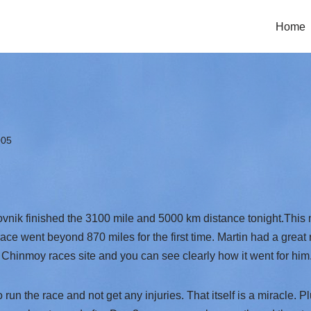
Home
005
ovnik finished the 3100 mile and 5000 km distance tonight.This
 race went beyond 870 miles for the first time. Martin had a grea
 Chinmoy races site and you can see clearly how it went for him
n the race and not get any injuries. That itself is a miracle. Plu