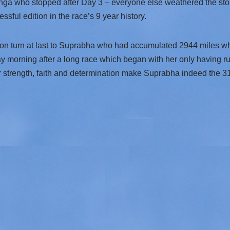
anga who stopped after Day 3 – everyone else weathered the stor
sful edition in the race’s 9 year history.
ion turn at last to Suprabha who had accumulated 2944 miles wh
y morning after a long race which began with her only having ru
er strength, faith and determination make Suprabha indeed the 