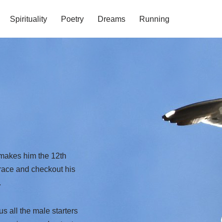
Spirituality
Poetry
Dreams
Running
 makes him the 12th
t race and checkout his
.
s all the male starters