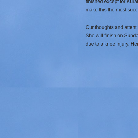
finished except for Kur
make this the most succes
Our thoughts and attent
She will finish on Sunda
due to a knee injury. H