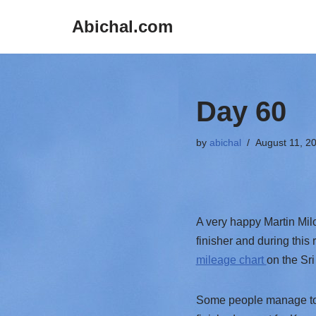
Abichal.com
Skip
to
content
Day 60
by
abichal
August 11, 2
A very happy Martin Mil
finisher and during this
mileage chart
on the Sri
Some people manage to ru