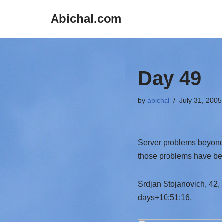
Abichal.com
Skip
to
content
Day 49
by
abichal
July 31, 2005
Server problems beyond 
those problems have be
Srdjan Stojanovich, 42,
days+10:51:16.