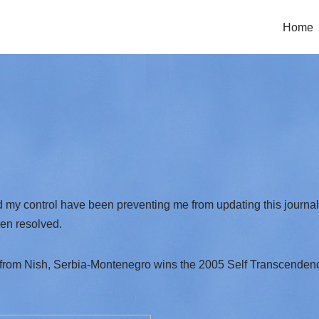
Home
my control have been preventing me from updating this journal b
en resolved.
 from Nish, Serbia-Montenegro wins the 2005 Self Transcendenc