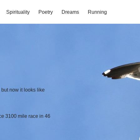
Spirituality
Poetry
Dreams
Running
ut now it looks like
e 3100 mile race in 46