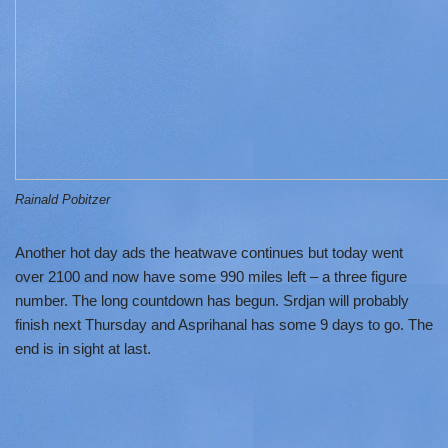
Rainald Pobitzer
Another hot day ads the heatwave continues but today went
over 2100 and now have some 990 miles left – a three figure
number. The long countdown has begun. Srdjan will probably
finish next Thursday and Asprihanal has some 9 days to go. The
end is in sight at last.