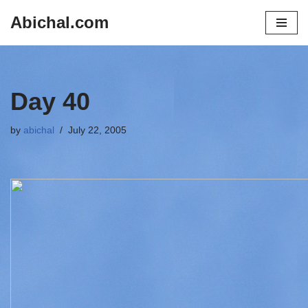
Abichal.com
Skip
to
content
Day 40
by
abichal
July 22, 2005