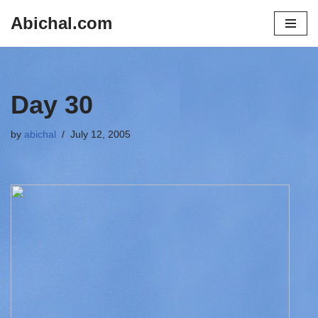
Abichal.com
Skip
to
content
Day 30
by
abichal
July 12, 2005