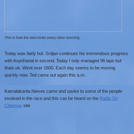
This is how the start looks every other morning.
Today was fairly hot. Srdjan continues his tremendous progress
with Asprihanal in second. Today I only managed 96 laps but
thats ok. Went over 1600. Each day seems to be moving
quickly now. Ted came out again this a.m.
Kamalakanta Nieves came and spoke to some of the people
involved in the race and this can be heard on the
Radio Sri
Chinmoy
site