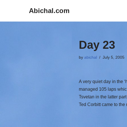
Abichal.com
Skip
to
content
Day 23
by
abichal
July 5, 2005
A very quiet day in the 
managed 105 laps which 
Tsvetan in the latter par
Ted Corbitt came to the 