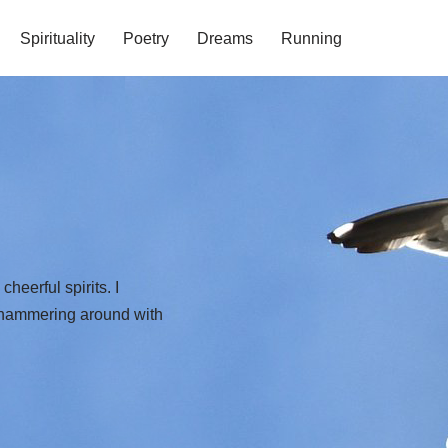
Spirituality
Poetry
Dreams
Running
eerful spirits. I
s hammering around with