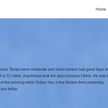
Home
‘hood. Temps were moderate and most runners had good days in ch
is 57 miles. Asprihanal took the days honours I think. He wa
t of the evening while Srdjan has a few blisters from yesterday.
race today.