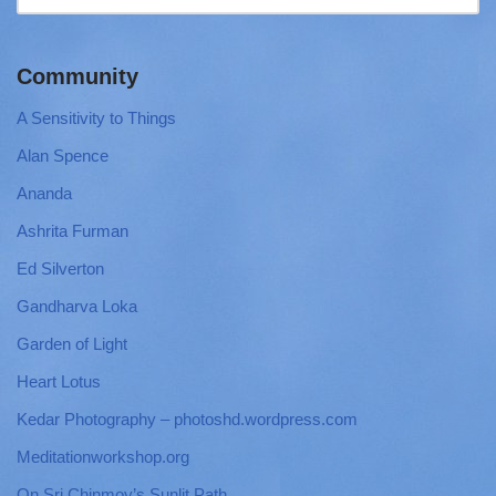
Community
A Sensitivity to Things
Alan Spence
Ananda
Ashrita Furman
Ed Silverton
Gandharva Loka
Garden of Light
Heart Lotus
Kedar Photography – photoshd.wordpress.com
Meditationworkshop.org
On Sri Chinmoy’s Sunlit Path