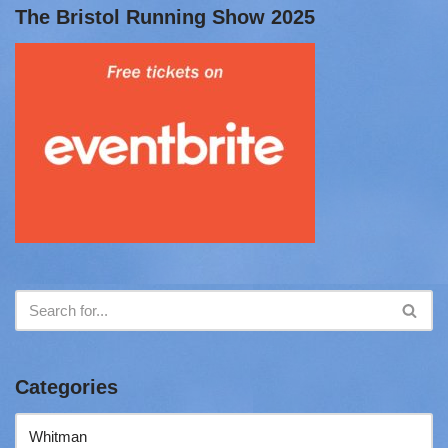
The Bristol Running Show 2025
Categories