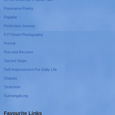
Panorama Poetry
Papaha
Perfection Journey
PJTStreet Photography
Premik
Run and Become
Sacred Steps
Self Improvement For Daily Life
Sharani
Stutisheel
Sumangali.org
Favourite Links