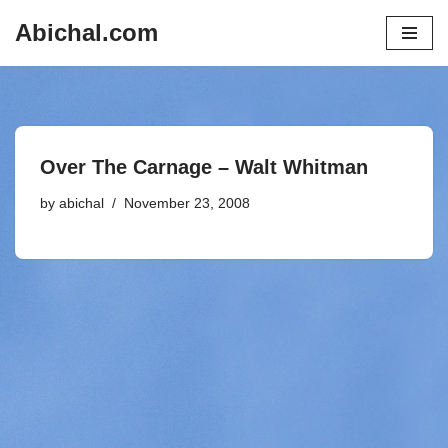
Abichal.com
Skip
to
content
Over The Carnage – Walt Whitman
by
abichal
November 23, 2008