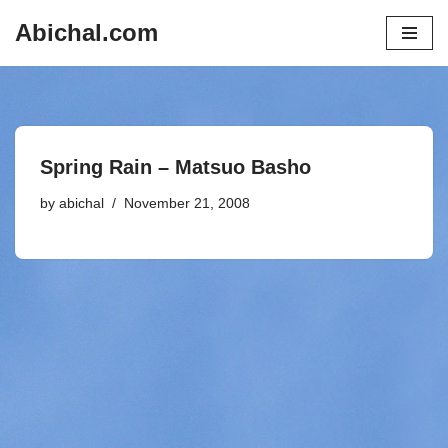
Abichal.com
Skip
to
content
Spring Rain – Matsuo Basho
by
abichal
November 21, 2008