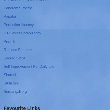
Panorama Poetry
Papaha
Perfection Journey
PJTStreet Photography
Premik
Run and Become
Sacred Steps
Self Improvement For Daily Life
Sharani
Stutisheel
Sumangali.org
Favourite Links