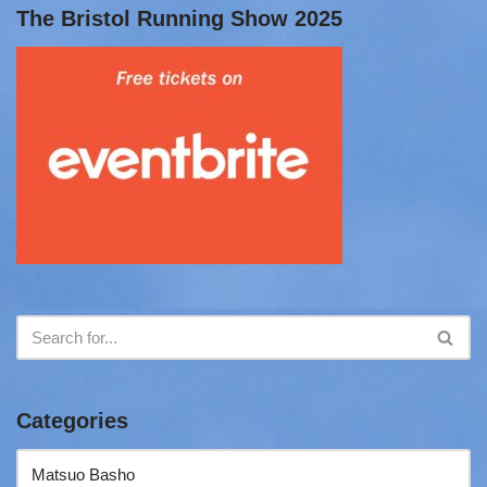
The Bristol Running Show 2025
Categories