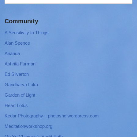
Community
A Sensitivity to Things
Alan Spence
Ananda
Ashrita Furman
Ed Silverton
Gandharva Loka
Garden of Light
Heart Lotus
Kedar Photography – photoshd.wordpress.com
Meditationworkshop.org
On Sri Chinmoy’s Sunlit Path