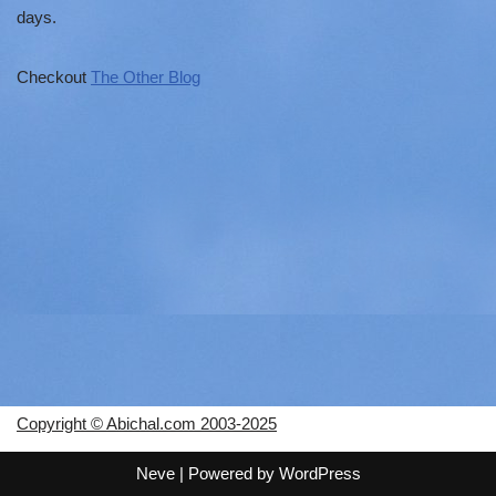
days.
Checkout
The Other Blog
Copyright © Abichal.com 2003-2025
Neve
| Powered by
WordPress