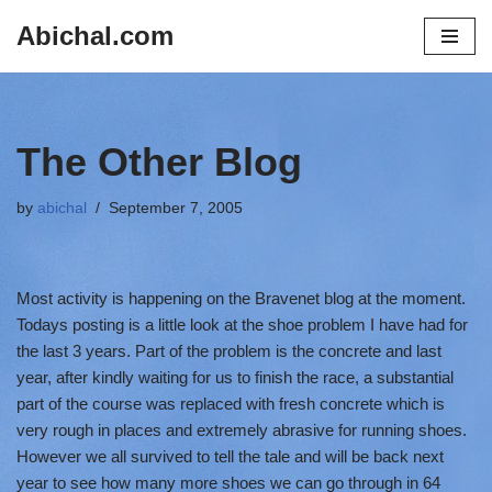
Abichal.com
Skip
to
content
The Other Blog
by
abichal
September 7, 2005
Most activity is happening on the Bravenet blog at the moment.
Todays posting is a little look at the shoe problem I have had for
the last 3 years. Part of the problem is the concrete and last
year, after kindly waiting for us to finish the race, a substantial
part of the course was replaced with fresh concrete which is
very rough in places and extremely abrasive for running shoes.
However we all survived to tell the tale and will be back next
year to see how many more shoes we can go through in 64