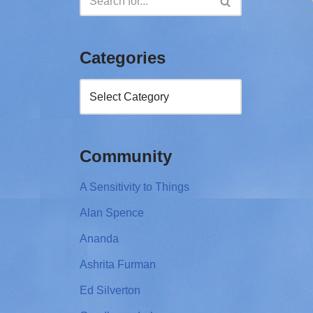
Categories
Community
A Sensitivity to Things
Alan Spence
Ananda
Ashrita Furman
Ed Silverton