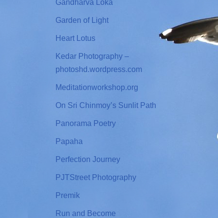
Gandharva Loka
Garden of Light
Heart Lotus
Kedar Photography –
photoshd.wordpress.com
Meditationworkshop.org
On Sri Chinmoy’s Sunlit Path
Panorama Poetry
Papaha
Perfection Journey
PJTStreet Photography
Premik
Run and Become