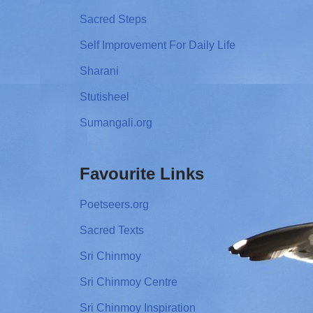
Sacred Steps
Self Improvement For Daily Life
Sharani
Stutisheel
Sumangali.org
Favourite Links
Poetseers.org
Sacred Texts
Sri Chinmoy
Sri Chinmoy Centre
Sri Chinmoy Inspiration