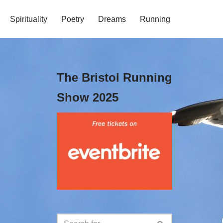
Spirituality
Poetry
Dreams
Running
The Bristol Running
Show 2025