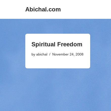
Abichal.com
Skip
to
content
Spiritual Freedom
by
abichal
November 24, 2008