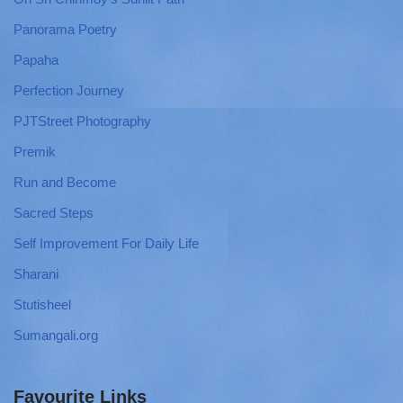
Panorama Poetry
Papaha
Perfection Journey
PJTStreet Photography
Premik
Run and Become
Sacred Steps
Self Improvement For Daily Life
Sharani
Stutisheel
Sumangali.org
Favourite Links