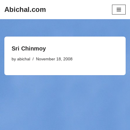
Abichal.com
Skip
to
content
Sri Chinmoy
by
abichal
November 18, 2008