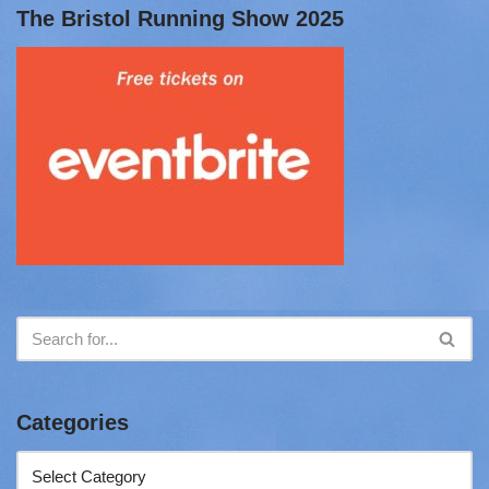
The Bristol Running Show 2025
Categories