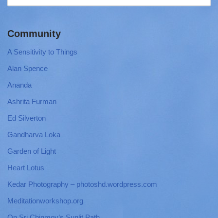
Community
A Sensitivity to Things
Alan Spence
Ananda
Ashrita Furman
Ed Silverton
Gandharva Loka
Garden of Light
Heart Lotus
Kedar Photography – photoshd.wordpress.com
Meditationworkshop.org
On Sri Chinmoy’s Sunlit Path