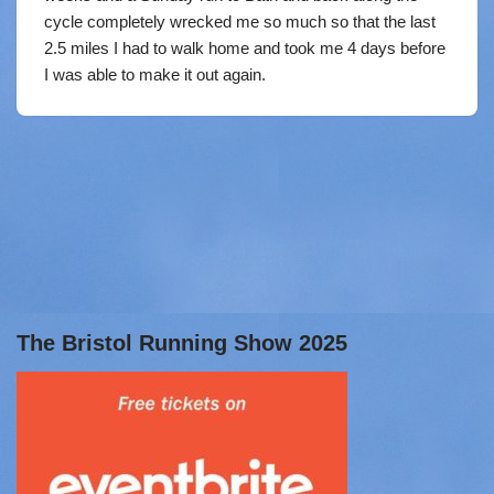
cycle completely wrecked me so much so that the last
2.5 miles I had to walk home and took me 4 days before
I was able to make it out again.
The Bristol Running Show 2025