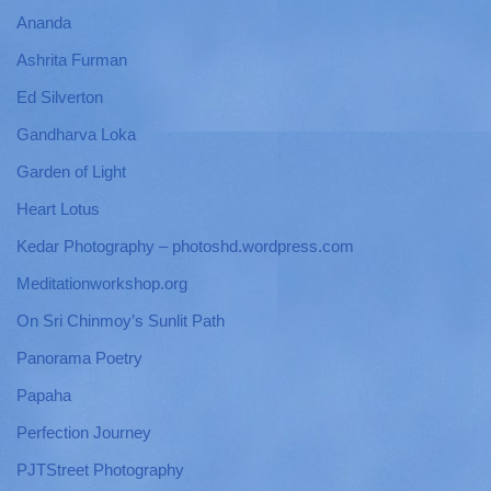
Ananda
Ashrita Furman
Ed Silverton
Gandharva Loka
Garden of Light
Heart Lotus
Kedar Photography – photoshd.wordpress.com
Meditationworkshop.org
On Sri Chinmoy’s Sunlit Path
Panorama Poetry
Papaha
Perfection Journey
PJTStreet Photography