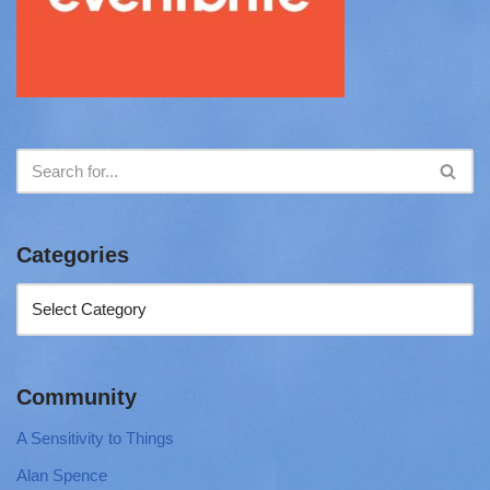
Categories
Community
A Sensitivity to Things
Alan Spence