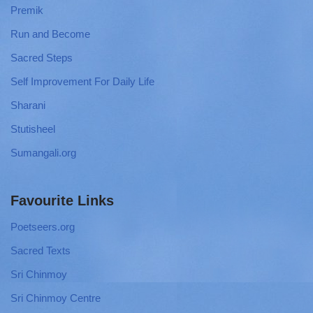
Premik
Run and Become
Sacred Steps
Self Improvement For Daily Life
Sharani
Stutisheel
Sumangali.org
Favourite Links
Poetseers.org
Sacred Texts
Sri Chinmoy
Sri Chinmoy Centre