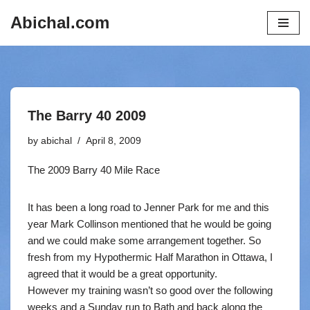
Abichal.com
Skip
to
content
The Barry 40 2009
by
abichal
April 8, 2009
The 2009 Barry 40 Mile Race
It has been a long road to Jenner Park for me and this
year Mark Collinson mentioned that he would be going
and we could make some arrangement together. So
fresh from my Hypothermic Half Marathon in Ottawa, I
agreed that it would be a great opportunity.
However my training wasn’t so good over the following
weeks and a Sunday run to Bath and back along the