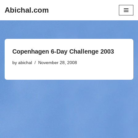
Abichal.com
Skip
to
content
Copenhagen 6-Day Challenge 2003
by
abichal
November 28, 2008