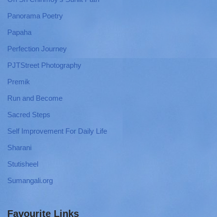
Panorama Poetry
Papaha
Perfection Journey
PJTStreet Photography
Premik
Run and Become
Sacred Steps
Self Improvement For Daily Life
Sharani
Stutisheel
Sumangali.org
Favourite Links