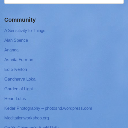
Community
A Sensitivity to Things
Alan Spence
Ananda
Ashrita Furman
Ed Silverton
Gandharva Loka
Garden of Light
Heart Lotus
Kedar Photography – photoshd.wordpress.com
Meditationworkshop.org
On Sri Chinmoy’s Sunlit Path