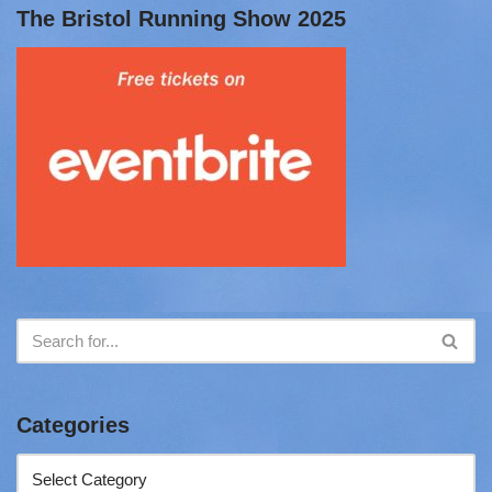
The Bristol Running Show 2025
Categories