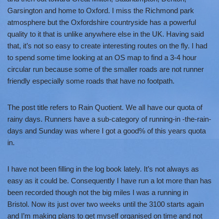
Garsington and home to Oxford. I miss the Richmond park
atmosphere but the Oxfordshire countryside has a powerful
quality to it that is unlike anywhere else in the UK. Having said
that, it’s not so easy to create interesting routes on the fly. I had
to spend some time looking at an OS map to find a 3-4 hour
circular run because some of the smaller roads are not runner
friendly especially some roads that have no footpath.
The post title refers to Rain Quotient. We all have our quota of
rainy days. Runners have a sub-category of running-in -the-rain-
days and Sunday was where I got a good% of this years quota
in.
I have not been filling in the log book lately. It’s not always as
easy as it could be. Consequently I have run a lot more than has
been recorded though not the big miles I was a running in
Bristol. Now its just over two weeks until the 3100 starts again
and I’m making plans to get myself organised on time and not