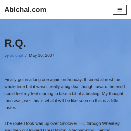
Abichal.com
Skip
to
content
R.Q.
by
abichal
May 30, 2007
Finally got in a long one again on Sunday. It rained almost the
whole time but it wasn’t really a big deal though toward the end I
could feel my feet starting to take a bit of a beating. My thought
then was, well this is what it will be like soon so this is a little
taster.
The route I took was up over Shotover Hill, through Wheatley
and then out toward Great Milton, Stadhampton, Denton,