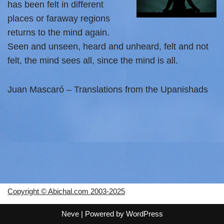
has been felt in different
places or faraway regions
returns to the mind again.
Seen and unseen, heard and unheard, felt and not
felt, the mind sees all, since the mind is all.
Juan Mascaró – Translations from the Upanishads
Copyright © Abichal.com 2003-2025
Neve
| Powered by
WordPress