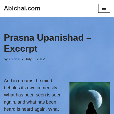
Abichal.com
Skip
to
content
Prasna Upanishad –
Excerpt
by
abichal
July 9, 2012
And in
dreams the mind
beholds its own immensity.
What has been seen is seen
again, and what has been
heard is heard again. What