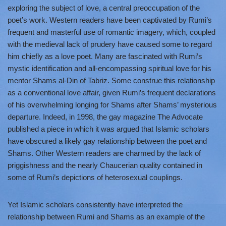
exploring the subject of love, a central preoccupation of the
poet’s work. Western readers have been captivated by Rumi’s
frequent and masterful use of romantic imagery, which, coupled
with the medieval lack of prudery have caused some to regard
him chiefly as a love poet. Many are fascinated with Rumi’s
mystic identification and all-encompassing spiritual love for his
mentor Shams al-Din of Tabriz. Some construe this relationship
as a conventional love affair, given Rumi’s frequent declarations
of his overwhelming longing for Shams after Shams’ mysterious
departure. Indeed, in 1998, the gay magazine The Advocate
published a piece in which it was argued that Islamic scholars
have obscured a likely gay relationship between the poet and
Shams. Other Western readers are charmed by the lack of
priggishness and the nearly Chaucerian quality contained in
some of Rumi’s depictions of heterosexual couplings.
Yet Islamic scholars consistently have interpreted the
relationship between Rumi and Shams as an example of the