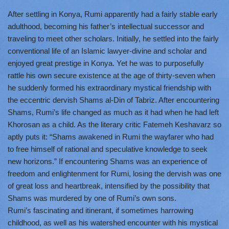
After settling in Konya, Rumi apparently had a fairly stable early
adulthood, becoming his father’s intellectual successor and
traveling to meet other scholars. Initially, he settled into the fairly
conventional life of an Islamic lawyer-divine and scholar and
enjoyed great prestige in Konya. Yet he was to purposefully
rattle his own secure existence at the age of thirty-seven when
he suddenly formed his extraordinary mystical friendship with
the eccentric dervish Shams al-Din of Tabriz. After encountering
Shams, Rumi’s life changed as much as it had when he had left
Khorosan as a child. As the literary critic Fatemeh Keshavarz so
aptly puts it: “Shams awakened in Rumi the wayfarer who had
to free himself of rational and speculative knowledge to seek
new horizons.” If encountering Shams was an experience of
freedom and enlightenment for Rumi, losing the dervish was one
of great loss and heartbreak, intensified by the possibility that
Shams was murdered by one of Rumi’s own sons.
Rumi’s fascinating and itinerant, if sometimes harrowing
childhood, as well as his watershed encounter with his mystical