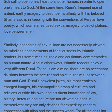
Sufi call to open one’s heart to another human, in order to open
one’s heart to God. At the same time, Rumi’s frequent use of
ardent, earthy imagery to describe his affinity with his beloved
Shams also is in keeping with the conventions of Persian love
poetry, which sometimes used sexual imagery to depict platonic
love between men.
Similarly, anecdotes of sexual love are not necessarily viewed
as mindless endorsements of licentiousness by Islamic
readers, but sometimes as ironic and cautionary commentaries
on human nature. And in other ways, Islamic readers enjoy a
very different Rumi. To the Islamic mind, there are no necessary
divisions between the secular and spiritual realms, or between
man and God. Rumi’s bawdiest jokes, his most erotically-
charged images, his cosmopolitan grasp of cultures and
religions outside his own, and his fluent knowledge of law,
history, literature and nature are not viewed as ends in
themselves: they are only devices for expediting readers’
connection with Allah and the unseen world. For all the dazzling