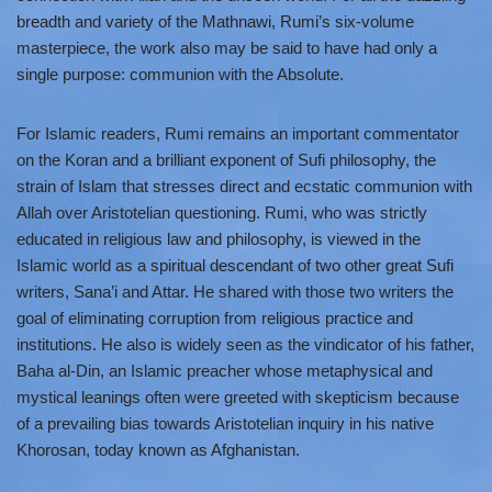
breadth and variety of the Mathnawi, Rumi’s six-volume
masterpiece, the work also may be said to have had only a
single purpose: communion with the Absolute.
For Islamic readers, Rumi remains an important commentator
on the Koran and a brilliant exponent of Sufi philosophy, the
strain of Islam that stresses direct and ecstatic communion with
Allah over Aristotelian questioning. Rumi, who was strictly
educated in religious law and philosophy, is viewed in the
Islamic world as a spiritual descendant of two other great Sufi
writers, Sana’i and Attar. He shared with those two writers the
goal of eliminating corruption from religious practice and
institutions. He also is widely seen as the vindicator of his father,
Baha al-Din, an Islamic preacher whose metaphysical and
mystical leanings often were greeted with skepticism because
of a prevailing bias towards Aristotelian inquiry in his native
Khorosan, today known as Afghanistan.