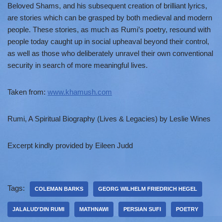
Beloved Shams, and his subsequent creation of brilliant lyrics,
are stories which can be grasped by both medieval and modern
people. These stories, as much as Rumi’s poetry, resound with
people today caught up in social upheaval beyond their control,
as well as those who deliberately unravel their own conventional
security in search of more meaningful lives.
Taken from:
www.khamush.com
Rumi, A Spiritual Biography (Lives & Legacies) by Leslie Wines
Excerpt kindly provided by Eileen Judd
Tags:
COLEMAN BARKS
GEORG WILHELM FRIEDRICH HEGEL
JALALUD'DIN RUMI
MATHNAWI
PERSIAN SUFI
POETRY