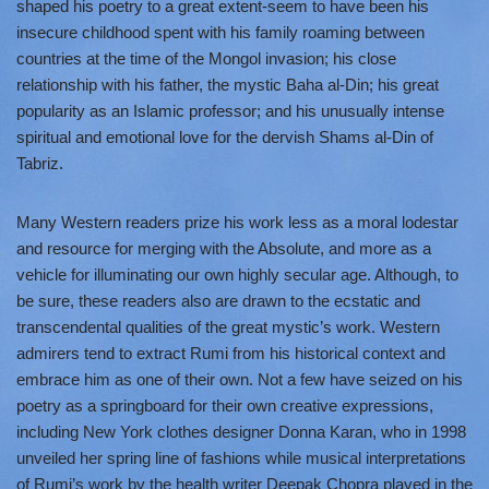
shaped his poetry to a great extent-seem to have been his
insecure childhood spent with his family roaming between
countries at the time of the Mongol invasion; his close
relationship with his father, the mystic Baha al-Din; his great
popularity as an Islamic professor; and his unusually intense
spiritual and emotional love for the dervish Shams al-Din of
Tabriz.
Many Western readers prize his work less as a moral lodestar
and resource for merging with the Absolute, and more as a
vehicle for illuminating our own highly secular age. Although, to
be sure, these readers also are drawn to the ecstatic and
transcendental qualities of the great mystic’s work. Western
admirers tend to extract Rumi from his historical context and
embrace him as one of their own. Not a few have seized on his
poetry as a springboard for their own creative expressions,
including New York clothes designer Donna Karan, who in 1998
unveiled her spring line of fashions while musical interpretations
of Rumi’s work by the health writer Deepak Chopra played in the