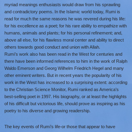
myriad meanings enthusiasts would draw from his sprawling
and contradictory poems. In the Islamic world today, Rumi is
read for much the same reasons he was revered during his life:
for his excellence as a poet; for his rare ability to empathize with
humans, animals and plants; for his personal refinement; and,
above all else, for his flawless moral center and ability to direct
others towards good conduct and union with Allah.
Rumi’s work also has been read in the West for centuries and
there have been informed references to him in the work of Ralph
Waldo Emerson and Georg Wilhelm Friedrich Hegel and many
other eminent writers. But in recent years the popularity of his
work in the West has increased to a surprising extent: according
to the Christian Science Monitor, Rumi ranked as America’s
best-selling poet in 1997. His biography, or at least the highlights
of his difficult but victorious life, should prove as inspiring as his
poetry to his diverse and growing readership.
The key events of Rumi’s life-or those that appear to have