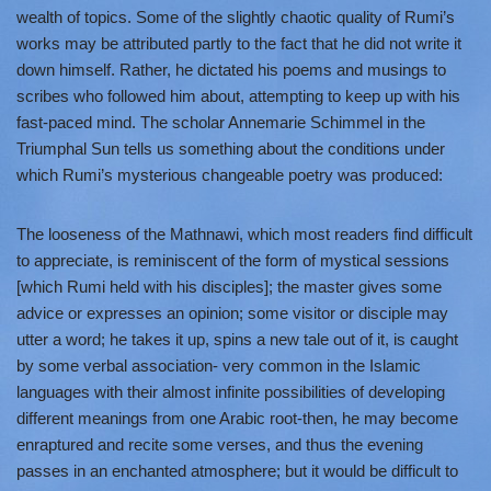
wealth of topics. Some of the slightly chaotic quality of Rumi’s
works may be attributed partly to the fact that he did not write it
down himself. Rather, he dictated his poems and musings to
scribes who followed him about, attempting to keep up with his
fast-paced mind. The scholar Annemarie Schimmel in the
Triumphal Sun tells us something about the conditions under
which Rumi’s mysterious changeable poetry was produced:
The looseness of the Mathnawi, which most readers find difficult
to appreciate, is reminiscent of the form of mystical sessions
[which Rumi held with his disciples]; the master gives some
advice or expresses an opinion; some visitor or disciple may
utter a word; he takes it up, spins a new tale out of it, is caught
by some verbal association- very common in the Islamic
languages with their almost infinite possibilities of developing
different meanings from one Arabic root-then, he may become
enraptured and recite some verses, and thus the evening
passes in an enchanted atmosphere; but it would be difficult to