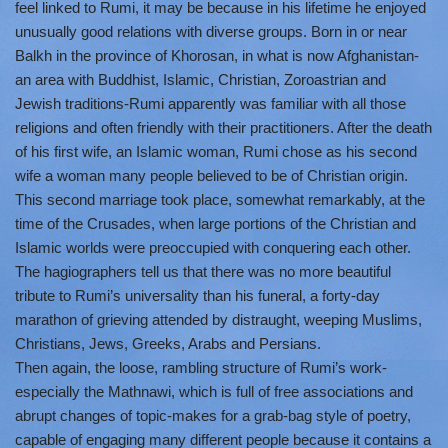
feel linked to Rumi, it may be because in his lifetime he enjoyed
unusually good relations with diverse groups. Born in or near
Balkh in the province of Khorosan, in what is now Afghanistan-
an area with Buddhist, Islamic, Christian, Zoroastrian and
Jewish traditions-Rumi apparently was familiar with all those
religions and often friendly with their practitioners. After the death
of his first wife, an Islamic woman, Rumi chose as his second
wife a woman many people believed to be of Christian origin.
This second marriage took place, somewhat remarkably, at the
time of the Crusades, when large portions of the Christian and
Islamic worlds were preoccupied with conquering each other.
The hagiographers tell us that there was no more beautiful
tribute to Rumi’s universality than his funeral, a forty-day
marathon of grieving attended by distraught, weeping Muslims,
Christians, Jews, Greeks, Arabs and Persians.
Then again, the loose, rambling structure of Rumi’s work-
especially the Mathnawi, which is full of free associations and
abrupt changes of topic-makes for a grab-bag style of poetry,
capable of engaging many different people because it contains a