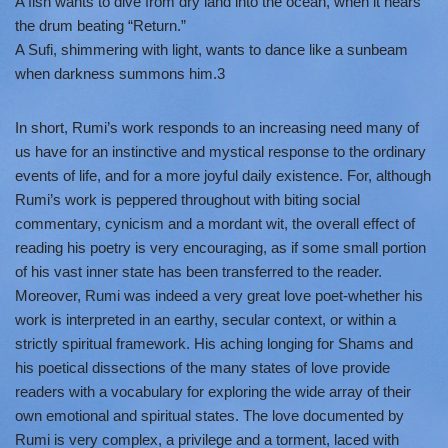
A fish wants to dive from dry land into the ocean, when it hears
the drum beating “Return.”
A Sufi, shimmering with light, wants to dance like a sunbeam
when darkness summons him.3
In short, Rumi’s work responds to an increasing need many of
us have for an instinctive and mystical response to the ordinary
events of life, and for a more joyful daily existence. For, although
Rumi’s work is peppered throughout with biting social
commentary, cynicism and a mordant wit, the overall effect of
reading his poetry is very encouraging, as if some small portion
of his vast inner state has been transferred to the reader.
Moreover, Rumi was indeed a very great love poet-whether his
work is interpreted in an earthy, secular context, or within a
strictly spiritual framework. His aching longing for Shams and
his poetical dissections of the many states of love provide
readers with a vocabulary for exploring the wide array of their
own emotional and spiritual states. The love documented by
Rumi is very complex, a privilege and a torment, laced with