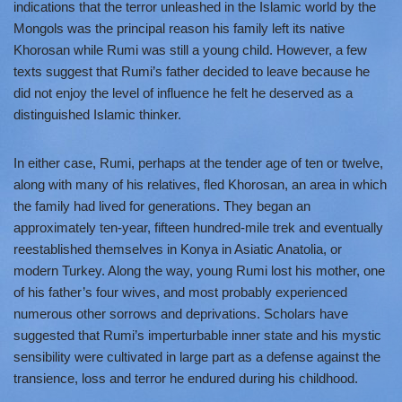
indications that the terror unleashed in the Islamic world by the
Mongols was the principal reason his family left its native
Khorosan while Rumi was still a young child. However, a few
texts suggest that Rumi’s father decided to leave because he
did not enjoy the level of influence he felt he deserved as a
distinguished Islamic thinker.
In either case, Rumi, perhaps at the tender age of ten or twelve,
along with many of his relatives, fled Khorosan, an area in which
the family had lived for generations. They began an
approximately ten-year, fifteen hundred-mile trek and eventually
reestablished themselves in Konya in Asiatic Anatolia, or
modern Turkey. Along the way, young Rumi lost his mother, one
of his father’s four wives, and most probably experienced
numerous other sorrows and deprivations. Scholars have
suggested that Rumi’s imperturbable inner state and his mystic
sensibility were cultivated in large part as a defense against the
transience, loss and terror he endured during his childhood.