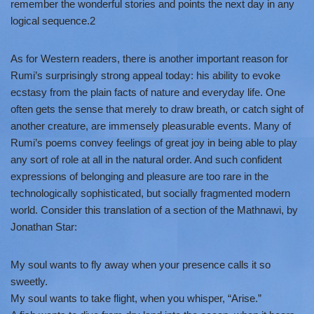
remember the wonderful stories and points the next day in any
logical sequence.2
As for Western readers, there is another important reason for
Rumi’s surprisingly strong appeal today: his ability to evoke
ecstasy from the plain facts of nature and everyday life. One
often gets the sense that merely to draw breath, or catch sight of
another creature, are immensely pleasurable events. Many of
Rumi’s poems convey feelings of great joy in being able to play
any sort of role at all in the natural order. And such confident
expressions of belonging and pleasure are too rare in the
technologically sophisticated, but socially fragmented modern
world. Consider this translation of a section of the Mathnawi, by
Jonathan Star:
My soul wants to fly away when your presence calls it so
sweetly.
My soul wants to take flight, when you whisper, “Arise.”