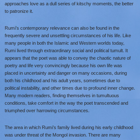
approaches love as a dull series of kitschy moments, the better
to patronize it.
Rumi’s contemporary relevance can also be found in the
frequently severe and unsettling circumstances of his life. Like
many people in both the Islamic and Western worlds today,
Rumi lived through extraordinary social and political tumult. It
appears that the poet was able to convey the chaotic nature of
poetry and life very convincingly because his own life was
placed in uncertainty and danger on many occasions, during
both his childhood and his adult years, sometimes due to
political instability, and other times due to profound inner change.
Many modern readers, finding themselves in tumultuous
conditions, take comfort in the way the poet transcended and
triumphed over harrowing circumstances.
The area in which Rumi’s family lived during his early childhood
was under threat of the Mongol invasion. There are many