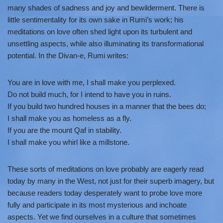
many shades of sadness and joy and bewilderment. There is
little sentimentality for its own sake in Rumi’s work; his
meditations on love often shed light upon its turbulent and
unsettling aspects, while also illuminating its transformational
potential. In the Divan-e, Rumi writes:
You are in love with me, I shall make you perplexed.
Do not build much, for I intend to have you in ruins.
If you build two hundred houses in a manner that the bees do;
I shall make you as homeless as a fly.
If you are the mount Qaf in stability.
I shall make you whirl like a millstone.
These sorts of meditations on love probably are eagerly read
today by many in the West, not just for their superb imagery, but
because readers today desperately want to probe love more
fully and participate in its most mysterious and inchoate
aspects. Yet we find ourselves in a culture that sometimes