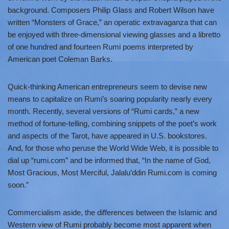
background. Composers Philip Glass and Robert Wilson have
written “Monsters of Grace,” an operatic extravaganza that can
be enjoyed with three-dimensional viewing glasses and a libretto
of one hundred and fourteen Rumi poems interpreted by
American poet Coleman Barks.
Quick-thinking American entrepreneurs seem to devise new
means to capitalize on Rumi’s soaring popularity nearly every
month. Recently, several versions of “Rumi cards,” a new
method of fortune-telling, combining snippets of the poet’s work
and aspects of the Tarot, have appeared in U.S. bookstores.
And, for those who peruse the World Wide Web, it is possible to
dial up “rumi.com” and be informed that, “In the name of God,
Most Gracious, Most Merciful, Jalalu’ddin Rumi.com is coming
soon.”
Commercialism aside, the differences between the Islamic and
Western view of Rumi probably become most apparent when