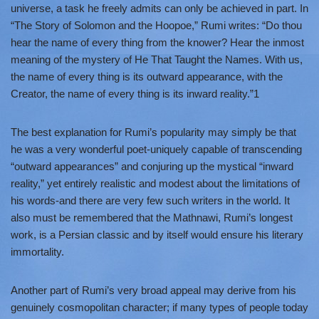
universe, a task he freely admits can only be achieved in part. In
“The Story of Solomon and the Hoopoe,” Rumi writes: “Do thou
hear the name of every thing from the knower? Hear the inmost
meaning of the mystery of He That Taught the Names. With us,
the name of every thing is its outward appearance, with the
Creator, the name of every thing is its inward reality.”1
The best explanation for Rumi’s popularity may simply be that
he was a very wonderful poet-uniquely capable of transcending
“outward appearances” and conjuring up the mystical “inward
reality,” yet entirely realistic and modest about the limitations of
his words-and there are very few such writers in the world. It
also must be remembered that the Mathnawi, Rumi’s longest
work, is a Persian classic and by itself would ensure his literary
immortality.
Another part of Rumi’s very broad appeal may derive from his
genuinely cosmopolitan character; if many types of people today