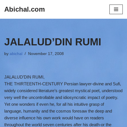
Abichal.com
Skip
to
content
JALALUD’DIN RUMI
by
abichal
November 17, 2008
JALALUD’DIN RUMI,
THE THIRTEENTH-CENTURY Persian lawyer-divine and Sufi,
widely considered literature’s greatest mystical poet, understood
very well the uncontrollable and idiosyncratic impact of poetry.
Yet one wonders if even he, for all his intuitive grasp of
language, humanity and the cosmos foresaw the deep and
diverse influence his own work would have on readers
throughout the world seven centuries after his death-or the