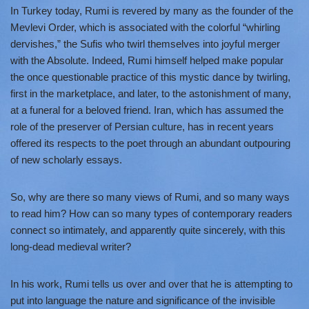
In Turkey today, Rumi is revered by many as the founder of the
Mevlevi Order, which is associated with the colorful “whirling
dervishes,” the Sufis who twirl themselves into joyful merger
with the Absolute. Indeed, Rumi himself helped make popular
the once questionable practice of this mystic dance by twirling,
first in the marketplace, and later, to the astonishment of many,
at a funeral for a beloved friend. Iran, which has assumed the
role of the preserver of Persian culture, has in recent years
offered its respects to the poet through an abundant outpouring
of new scholarly essays.
So, why are there so many views of Rumi, and so many ways
to read him? How can so many types of contemporary readers
connect so intimately, and apparently quite sincerely, with this
long-dead medieval writer?
In his work, Rumi tells us over and over that he is attempting to
put into language the nature and significance of the invisible