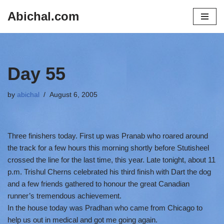
Abichal.com
Skip
to
content
Day 55
by
abichal
August 6, 2005
Three finishers today. First up was Pranab who roared around
the track for a few hours this morning shortly before Stutisheel
crossed the line for the last time, this year. Late tonight, about 11
p.m. Trishul Cherns celebrated his third finish with Dart the dog
and a few friends gathered to honour the great Canadian
runner’s tremendous achievement.
In the house today was Pradhan who came from Chicago to
help us out in medical and got me going again.