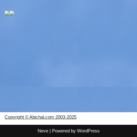
Copyright © Abichal.com 2003-2025
Neve
| Powered by
WordPress