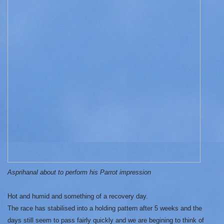
Asprihanal about to perform his Parrot impression
Hot and humid and something of a recovery day.
The race has stabilised into a holding pattern after 5 weeks and the
days still seem to pass fairly quickly and we are begining to think of