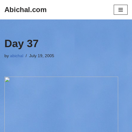
Abichal.com
Skip
to
content
Day 37
by
abichal
July 19, 2005