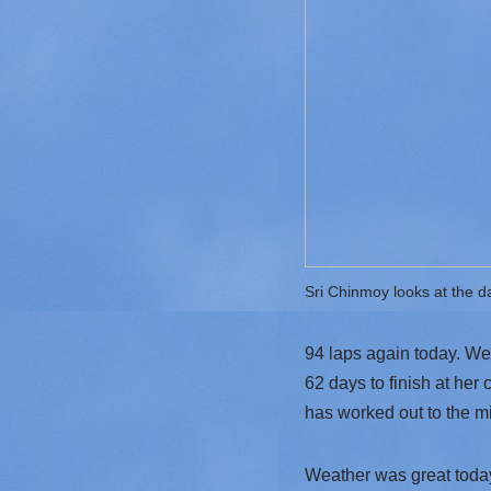
Sri Chinmoy looks at the d
94 laps again today. We 
62 days to finish at her 
has worked out to the m
Weather was great today