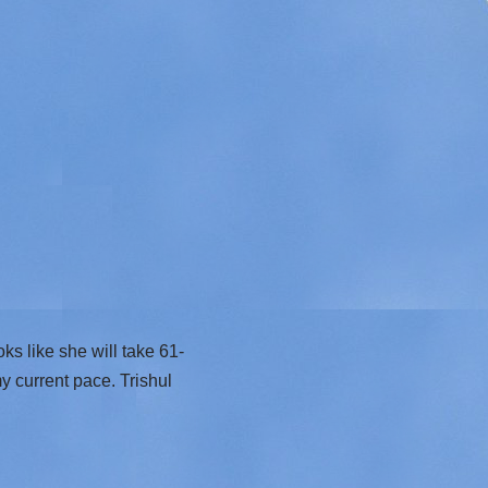
s like she will take 61-
my current pace. Trishul