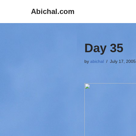
Abichal.com
Skip
to
content
Day 35
by
abichal
July 17, 2005