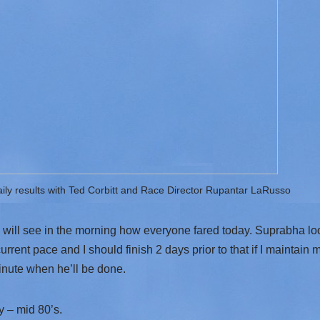
aily results with Ted Corbitt and Race Director Rupantar LaRusso
will see in the morning how everyone fared today. Suprabha look
current pace and I should finish 2 days prior to that if I maintain 
inute when he’ll be done.
 – mid 80’s.