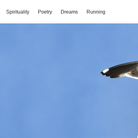
Spirituality
Poetry
Dreams
Running