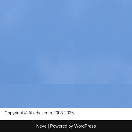
Copyright © Abichal.com 2003-2025
Neve
| Powered by
WordPress