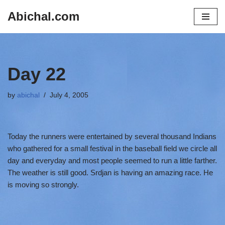
Abichal.com
Skip
to
content
Day 22
by
abichal
July 4, 2005
Today the runners were entertained by several thousand Indians
who gathered for a small festival in the baseball field we circle all
day and everyday and most people seemed to run a little farther.
The weather is still good. Srdjan is having an amazing race. He
is moving so strongly.